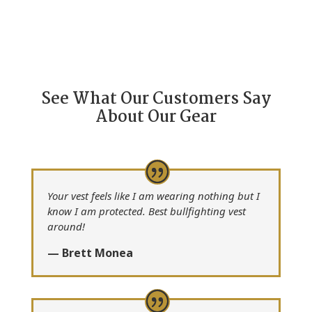
See What Our Customers Say
About Our Gear
Your vest feels like I am wearing nothing but I
know I am protected. Best bullfighting vest
around!
— Brett Monea