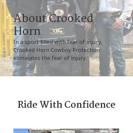
About Crooked
Horn
In a sport filled with fear of injury,
Crooked Horn Cowboy Protection
eliminates the fear of injury.
Ride With Confidence