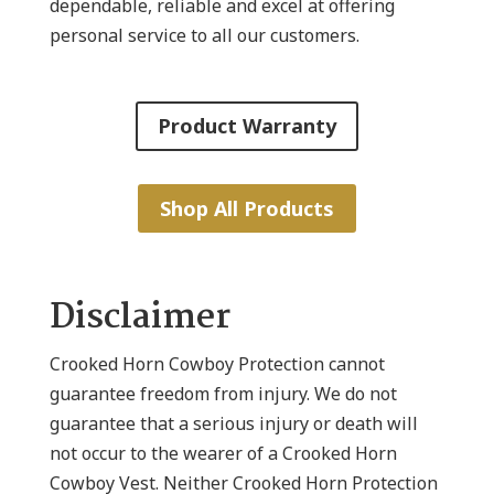
dependable, reliable and excel at offering
personal service to all our customers.
Product Warranty
Shop All Products
Disclaimer
Crooked Horn Cowboy Protection cannot
guarantee freedom from injury. We do not
guarantee that a serious injury or death will
not occur to the wearer of a Crooked Horn
Cowboy Vest. Neither Crooked Horn Protection