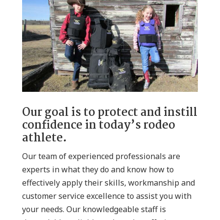
Our goal is to protect and instill
confidence in today’s rodeo
athlete.
Our team of experienced professionals are
experts in what they do and know how to
effectively apply their skills, workmanship and
customer service excellence to assist you with
your needs. Our knowledgeable staff is