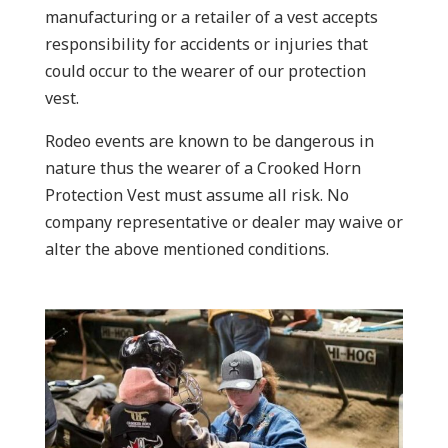
manufacturing or a retailer of a vest accepts
responsibility for accidents or injuries that
could occur to the wearer of our protection
vest.
Rodeo events are known to be dangerous in
nature thus the wearer of a Crooked Horn
Protection Vest must assume all risk. No
company representative or dealer may waive or
alter the above mentioned conditions.