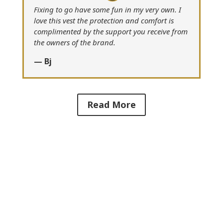
Fixing to go have some fun in my very own. I
love this vest the protection and comfort is
complimented by the support you receive from
the owners of the brand.
— Bj
Read More