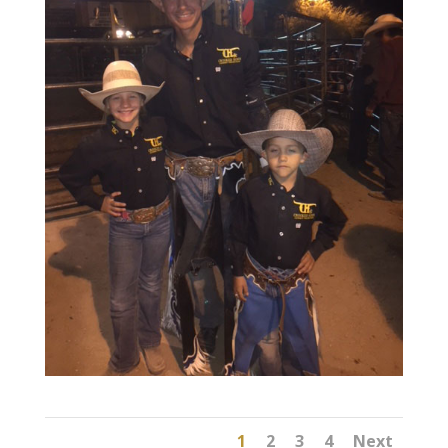
1
2
3
4
Next