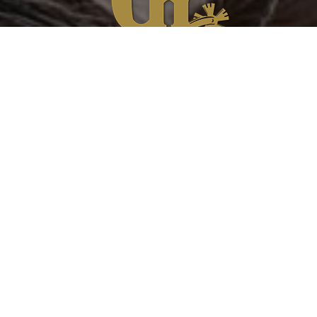
Please feel free to contact us regarding any
product questions, concerns or if you would
like to submit a testimonial.
Product Warranty
Contact Us