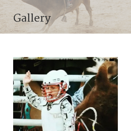
Gallery